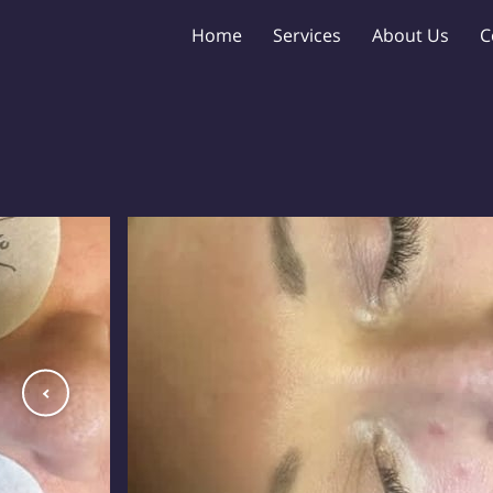
Home
Services
About Us
C