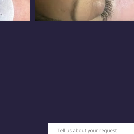
Tell us about your request