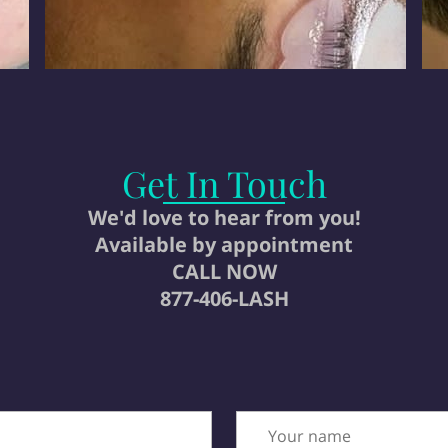
Get In Touch
We'd love to hear from you!
Available by appointment
CALL NOW
877-406-LASH
Your name