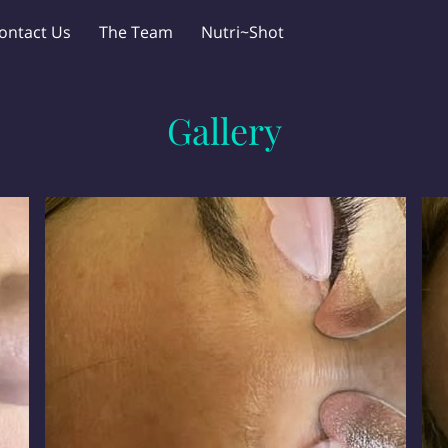
ontact Us
The Team
Nutri~Shot
Gallery