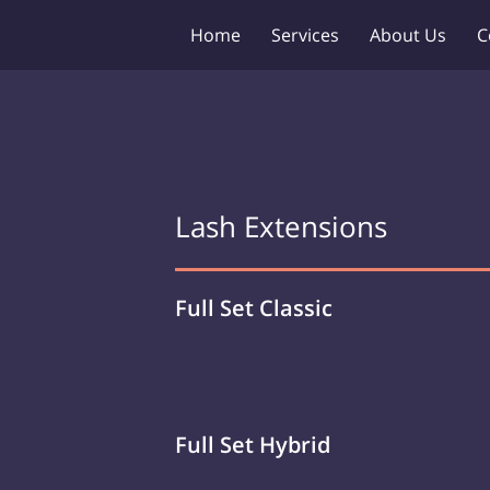
Home
Services
About Us
C
Lash Extensions
Full Set Classic
Full Set Hybrid