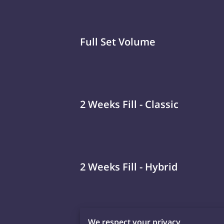
Full Set Volume
2 Weeks Fill - Classic
2 Weeks Fill - Hybrid
We respect your privacy