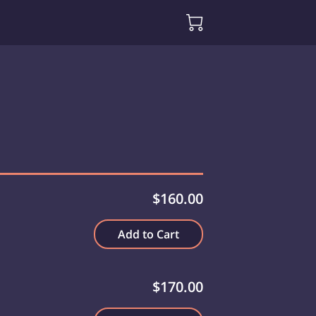
$160.00
Add to Cart
$170.00