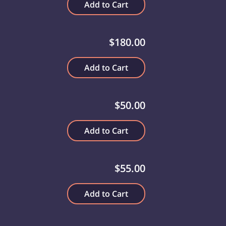
Add to Cart
$180.00
Add to Cart
$50.00
Add to Cart
$55.00
Add to Cart