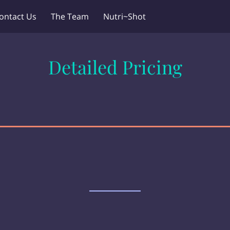
ontact Us
The Team
Nutri~Shot
Detailed Pricing