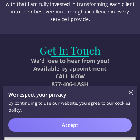
with that I am fully invested in transforming each client
into their best version through excellence in every
service I provide.
Get In Touch
We'd love to hear from you!
Available by appointment
CALL NOW
877-406-LASH
We respect your privacy
By continuing to use our website, you agree to our cookies
policy.
Accept
Tell us about your request