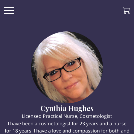
Cynthia Hughes
Licensed Practical Nurse, Cosmetologist
I have been a cosmetologist for 23 years and a nurse
for 18 years. I have a love and compassion for both and